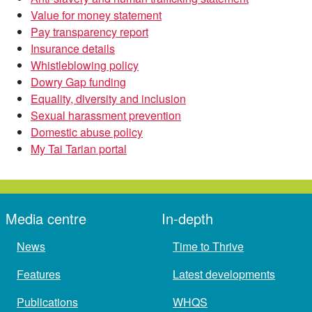
Value for money statement
Pay transparency report
Insurance details
Whistleblowing policy
Dowry Gap funding
Equality, diversity and inclusion
Sexual harassment prevention
Domestic abuse policy
My Tai Tarian portal
Media centre
In-depth
News
Time to Thrive
Features
Latest developments
Publications
WHQS