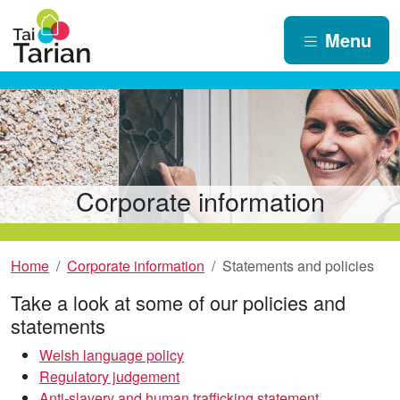
Menu
Corporate information
Home
Corporate information
Statements and policies
Take a look at some of our policies and
statements
Welsh language policy
Regulatory judgement
Anti-slavery and human trafficking statement