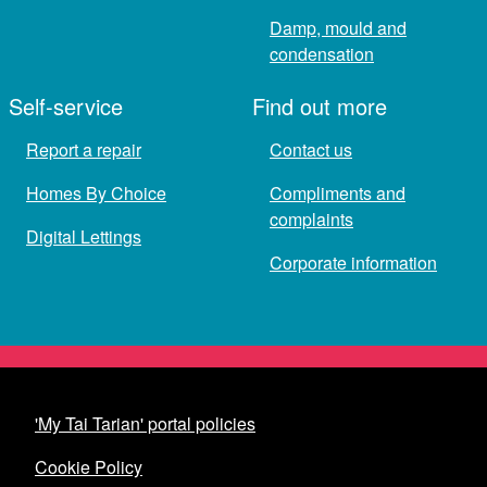
Damp, mould and
condensation
Self-service
Find out more
Report a repair
Contact us
Homes By Choice
Compliments and
complaints
Digital Lettings
Corporate information
'My Tai Tarian' portal policies
Cookie Policy