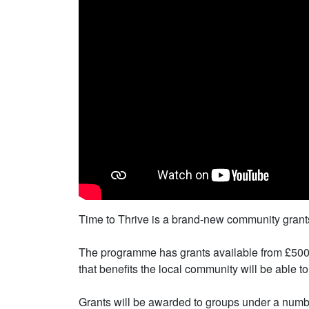
Time to Thrive is a brand-new community grant
The programme has grants available from £500 up
that benefits the local community will be able to
Grants will be awarded to groups under a number