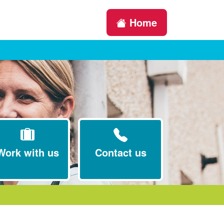
Home
Work with us
Contact us