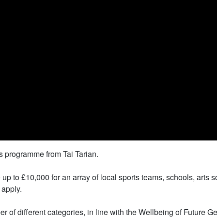
s programme from Tai Tarian.
 to £10,000 for an array of local sports teams, schools, arts s
 apply.
 of different categories, in line with the Wellbeing of Future 