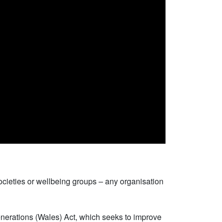
ocieties or wellbeing groups – any organisation
Generations (Wales) Act, which seeks to improve