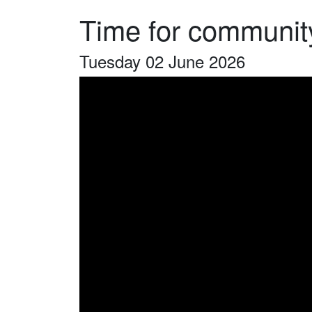
Time for community
Tuesday 02 June 2026