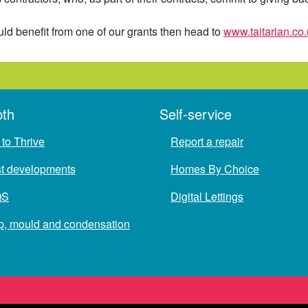
ld benefit from one of our grants then head to
www.taitarian.co.
pth
Self-service
to Thrive
Report a repair
st developments
Homes By Choice
QS
Digital Lettings
, mould and condensation