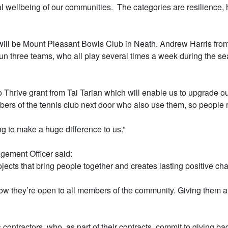
l wellbeing of our communities. The categories are resilience, 
t will be Mount Pleasant Bowls Club in Neath. Andrew Harris from
 three teams, who all play several times a week during the seas
hrive grant from Tai Tarian which will enable us to upgrade our 
rs of the tennis club next door who also use them, so people ri
ing to make a huge difference to us.”
gement Officer said:
rojects that bring people together and creates lasting positive ch
 they’re open to all members of the community. Giving them a gr
 contractors, who, as part of their contracts, commit to giving b