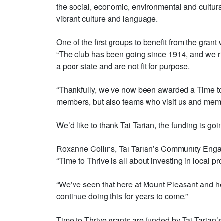
the social, economic, environmental and cultura
vibrant culture and language.
One of the first groups to benefit from the gran
“The club has been going since 1914, and we run
a poor state and are not fit for purpose.
“Thankfully, we’ve now been awarded a Time to T
members, but also teams who visit us and membe
We’d like to thank Tai Tarian, the funding is go
Roxanne Collins, Tai Tarian’s Community Enga
“Time to Thrive is all about investing in local p
“We’ve seen that here at Mount Pleasant and how
continue doing this for years to come.”
Time to Thrive grants are funded by Tai Tarian’s