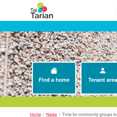
S
Find a home
Tenant are
Home
News
Time for community groups to 