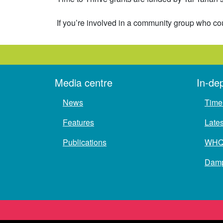
If you’re involved in a community group who cou
Media centre
In-de
News
Time 
Features
Late
Publications
WH
Damp