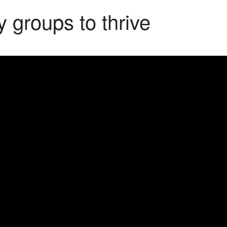
 groups to thrive