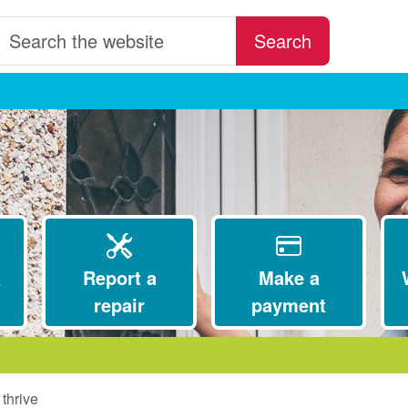
earch the website
Search
a
Report a
Make a
repair
payment
thrive