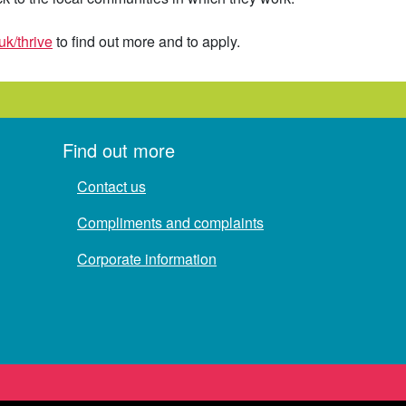
uk/thrive
to find out more and to apply.
Find out more
Contact us
Compliments and complaints
Corporate information