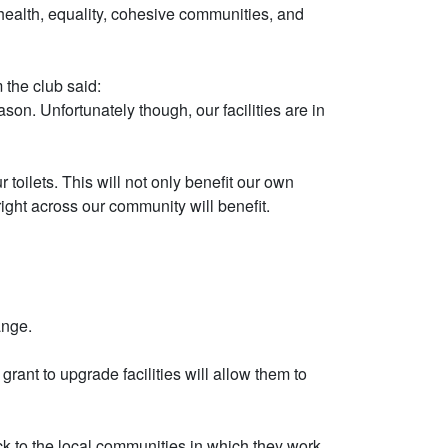
health, equality, cohesive communities, and
 the club said:
on. Unfortunately though, our facilities are in
toilets. This will not only benefit our own
ght across our community will benefit.
ange.
ant to upgrade facilities will allow them to
ack to the local communities in which they work.