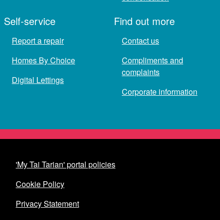
Self-service
Find out more
Report a repair
Contact us
Homes By Choice
Compliments and
complaints
Digital Lettings
Corporate information
'My Tai Tarian' portal policies
Cookie Policy
Privacy Statement