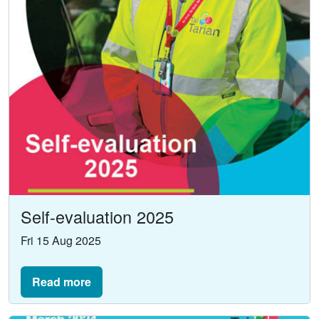
Self-evaluation 2025
Fri 15 Aug 2025
Read more