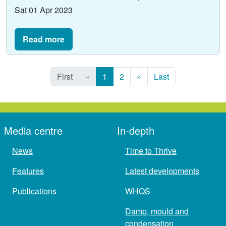
Sat 01 Apr 2023
Read more
First
«
1
2
»
Last
Media centre
In-depth
News
Time to Thrive
Features
Latest developments
Publications
WHQS
Damp, mould and
condensation