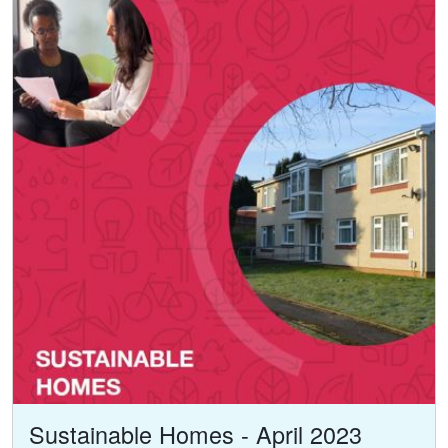
Sustainable Homes - April 2023