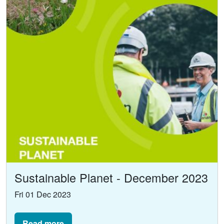
Sustainable Planet - December 2023
Fri 01 Dec 2023
Read more