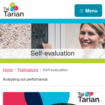
Menu
Self-evaluation
Home
Publications
Self-evaluation
Analysing our performance.