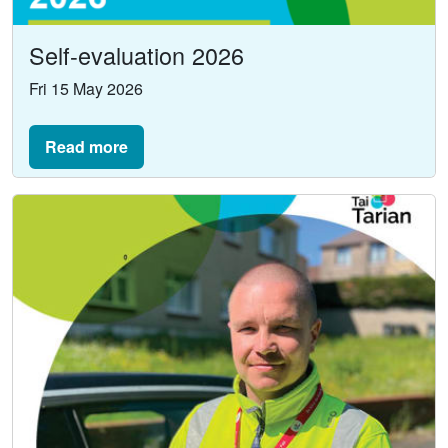
Self-evaluation 2026
Fri 15 May 2026
Read more