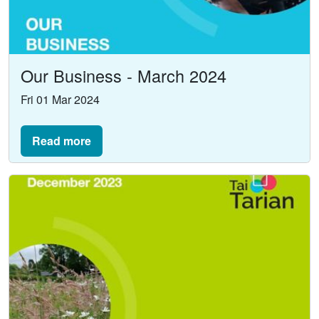
Our Business - March 2024
Fri 01 Mar 2024
Read more