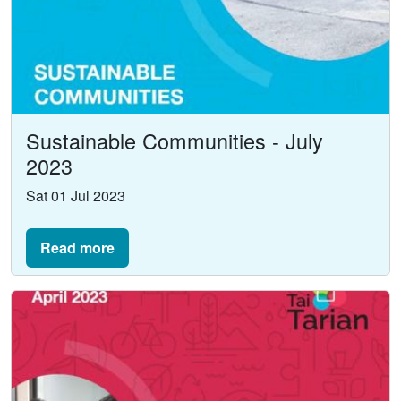
Sustainable Communities - July
2023
Sat 01 Jul 2023
Read more